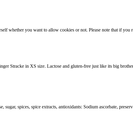
lf whether you want to allow cookies or not. Please note that if you rej
nger Stracke in XS size. Lactose and gluten-free just like its big brothe
ose, sugar, spices, spice extracts, antioxidants: Sodium ascorbate, preserv