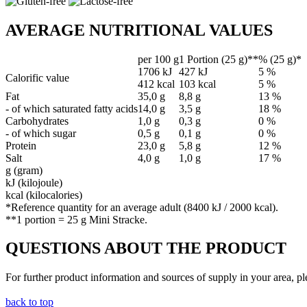
AVERAGE NUTRITIONAL VALUES
per 100 g
1 Portion (25 g)**
% (25 g)*
1706 kJ
427 kJ
5 %
Calorific value
412 kcal
103 kcal
5 %
Fat
35,0 g
8,8 g
13 %
- of which saturated fatty acids
14,0 g
3,5 g
18 %
Carbohydrates
1,0 g
0,3 g
0 %
- of which sugar
0,5 g
0,1 g
0 %
Protein
23,0 g
5,8 g
12 %
Salt
4,0 g
1,0 g
17 %
g (gram)
kJ (kilojoule)
kcal (kilocalories)
*Reference quantity for an average adult (8400 kJ / 2000 kcal).
**1 portion = 25 g Mini Stracke.
QUESTIONS ABOUT THE PRODUCT
For further product information and sources of supply in your area, pl
back to top