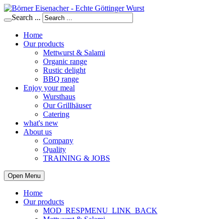
Search ...
Home
Our products
Mettwurst & Salami
Organic range
Rustic delight
BBQ range
Enjoy your meal
Wursthaus
Our Grillhäuser
Catering
what's new
About us
Company
Quality
TRAINING & JOBS
Open Menu
Home
Our products
MOD_RESPMENU_LINK_BACK