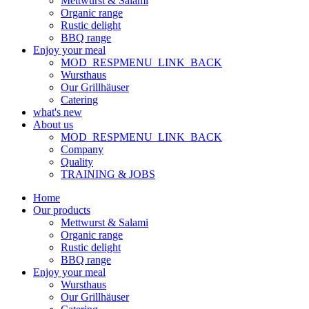
Mettwurst & Salami
Organic range
Rustic delight
BBQ range
Enjoy your meal
MOD_RESPMENU_LINK_BACK
Wursthaus
Our Grillhäuser
Catering
what's new
About us
MOD_RESPMENU_LINK_BACK
Company
Quality
TRAINING & JOBS
Home
Our products
Mettwurst & Salami
Organic range
Rustic delight
BBQ range
Enjoy your meal
Wursthaus
Our Grillhäuser