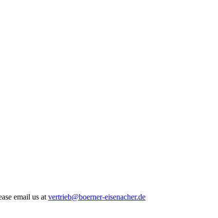
ease email us at
vertrieb@boerner-eisenacher.de