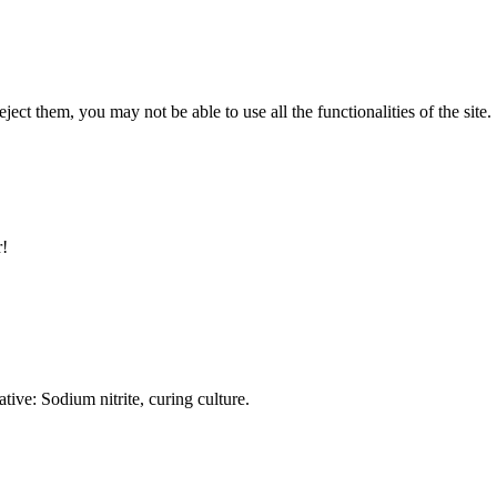
ect them, you may not be able to use all the functionalities of the site.
r!
ative: Sodium nitrite, curing culture.