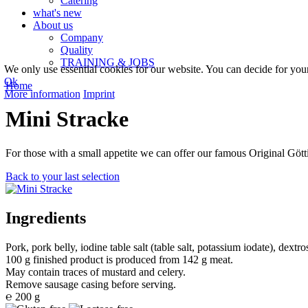
Catering
what's new
About us
Company
Quality
TRAINING & JOBS
We only use essential cookies for our website. You can decide for yourse
Ok
Home
More information
Imprint
Mini Stracke
For those with a small appetite we can offer our famous Original Götti
Back to your last selection
Ingredients
Pork, pork belly, iodine table salt (table salt, potassium iodate), dextr
100 g finished product is produced from 142 g meat.
May contain traces of mustard and celery.
Remove sausage casing before serving.
℮ 200 g