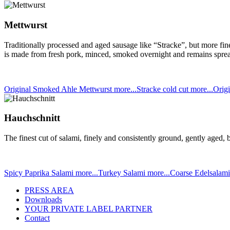
Mettwurst
Traditionally processed and aged sausage like “Stracke”, but more fi
is made from fresh pork, minced, smoked overnight and remains spread
Original Smoked Ahle Mettwurst
more...
Stracke cold cut
more...
Origi
Hauchschnitt
The finest cut of salami, finely and consistently ground, gently aged
Spicy Paprika Salami
more...
Turkey Salami
more...
Coarse Edelsalam
PRESS AREA
Downloads
YOUR PRIVATE LABEL PARTNER
Contact