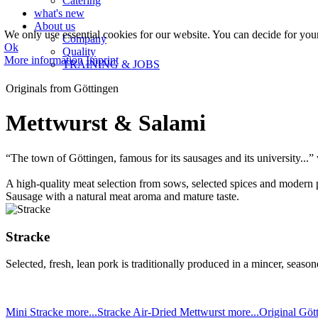
Catering
what's new
About us
We only use essential cookies for our website. You can decide for yourse
Company
Ok
Quality
More information
Imprint
TRAINING & JOBS
Originals from Göttingen
Mettwurst & Salami
“The town of Göttingen, famous for its sausages and its university.
A high-quality meat selection from sows, selected spices and modern p
Sausage with a natural meat aroma and mature taste.
Stracke
Selected, fresh, lean pork is traditionally produced in a mincer, seasone
Mini Stracke
more...
Stracke Air-Dried Mettwurst
more...
Original Göt