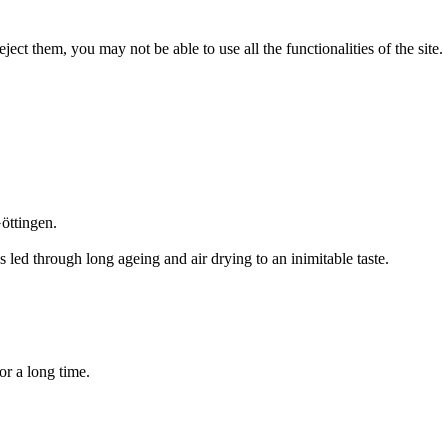
ect them, you may not be able to use all the functionalities of the site.
öttingen.
led through long ageing and air drying to an inimitable taste.
for a long time.