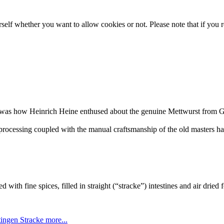
lf whether you want to allow cookies or not. Please note that if you rej
..” was how Heinrich Heine enthused about the genuine Mettwurst from G
rocessing coupled with the manual craftsmanship of the old masters has 
d with fine spices, filled in straight (“stracke”) intestines and air dried 
tingen Stracke
more...