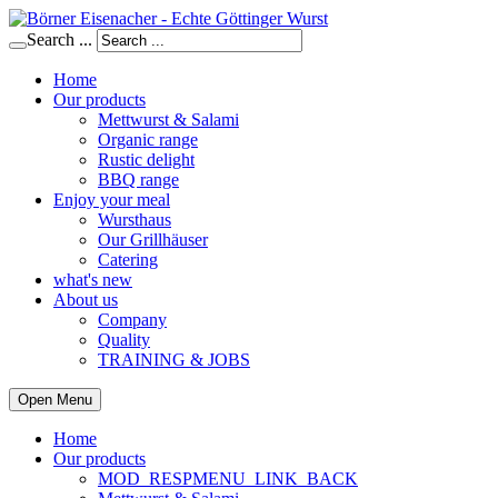
Search ...
Home
Our products
Mettwurst & Salami
Organic range
Rustic delight
BBQ range
Enjoy your meal
Wursthaus
Our Grillhäuser
Catering
what's new
About us
Company
Quality
TRAINING & JOBS
Open Menu
Home
Our products
MOD_RESPMENU_LINK_BACK