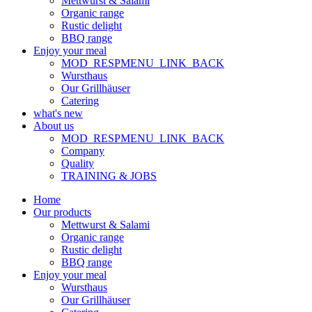
Mettwurst & Salami
Organic range
Rustic delight
BBQ range
Enjoy your meal
MOD_RESPMENU_LINK_BACK
Wursthaus
Our Grillhäuser
Catering
what's new
About us
MOD_RESPMENU_LINK_BACK
Company
Quality
TRAINING & JOBS
Home
Our products
Mettwurst & Salami
Organic range
Rustic delight
BBQ range
Enjoy your meal
Wursthaus
Our Grillhäuser