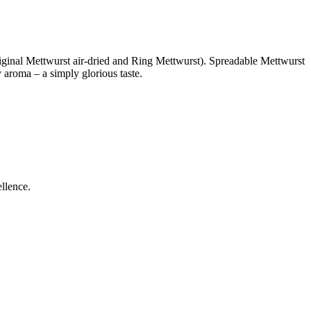
riginal Mettwurst air-dried and Ring Mettwurst). Spreadable Mettwurst
 aroma – a simply glorious taste.
ellence.