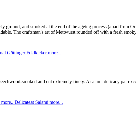
nely ground, and smoked at the end of the ageing process (apart from O
able. The craftsman's art of Mettwurst rounded off with a fresh smoky
nal Göttinger Feldkieker
more...
, beechwood-smoked and cut extremely finely. A salami delicacy par exc
i
more...
Delicatess Salami
more...